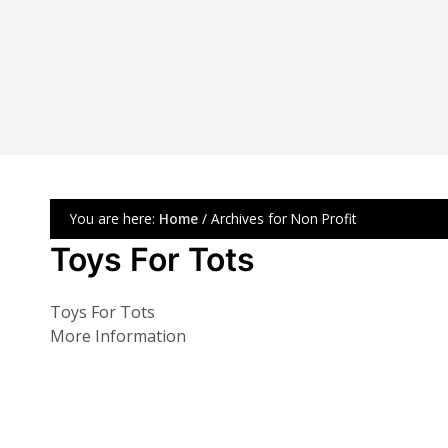
You are here:
Home
/ Archives for Non Profit
Toys For Tots
Toys For Tots
More Information