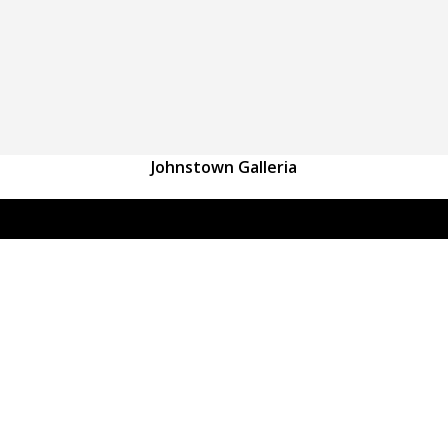
Johnstown Galleria