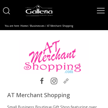
You are here:
Home
/
Businesses
/ AT Merchant Shopping
AT Merchant Shopping
Small Business Boutique Gift Shop featuring over