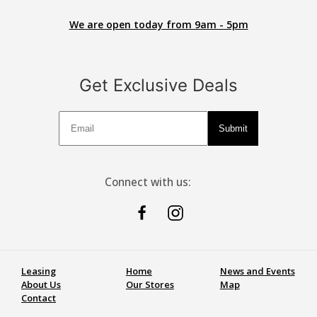
We are open today from 9am - 5pm
Get Exclusive Deals
Deals
Submit
Connect with us:
Leasing
Home
News and Events
About Us
Our Stores
Map
Contact