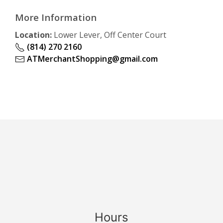
More Information
Location:
Lower Lever, Off Center Court
(814) 270 2160
ATMerchantShopping@gmail.com
Hours