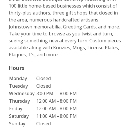
100 little home-based businesses which consist of
thirty-plus authors, three gift shops that closed in
the area, numerous handcrafted artisans,
Johnstown memorabilia, Greeting Cards, and more.
Take your time to browse as you twist and turn,
seeing something new at every turn. Custom pieces
available along with Koozies, Mugs, License Plates,
Plaques, T’s, and more.
Hours
Monday
Closed
Tuesday
Closed
Wednesday
3:00 PM
–
8:00 PM
Thursday
12:00 AM
–
8:00 PM
Friday
12:00 AM
–
8:00 PM
Saturday
11:00 AM
–
8:00 PM
Sunday
Closed