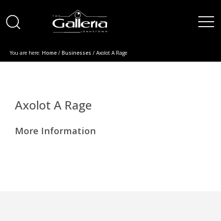
You are here:
Home
/
Businesses
/ Axolot A Rage
Axolot A Rage
More Information