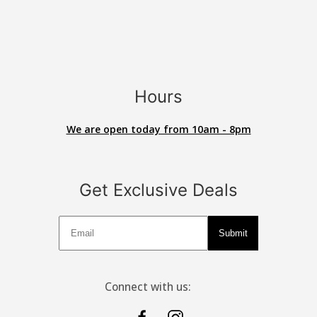
Hours
We are open today from 10am - 8pm
Get Exclusive Deals
Deals
Submit
Connect with us: