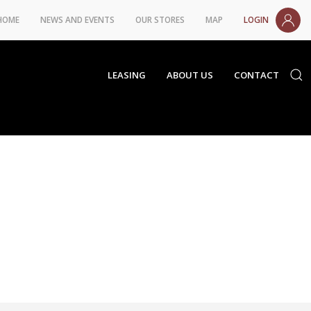
HOME
NEWS AND EVENTS
OUR STORES
MAP
LOGIN
LEASING
ABOUT US
CONTACT