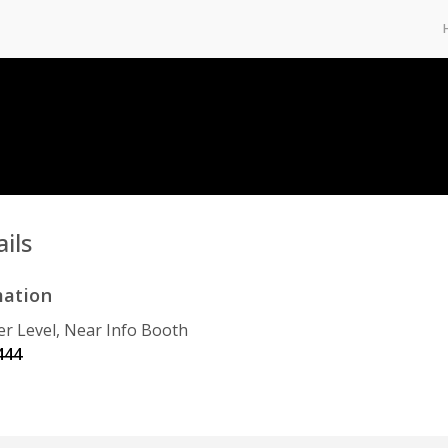
ils
mation
r Level, Near Info Booth
444