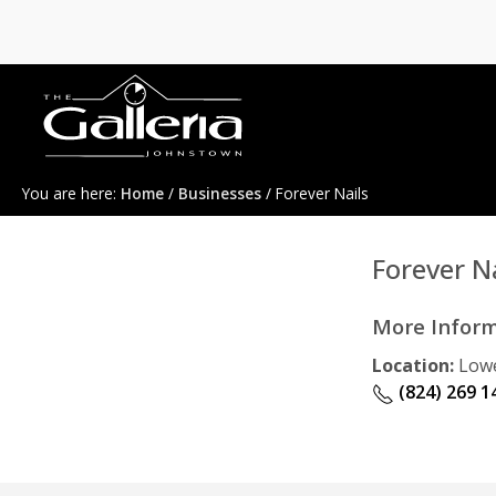
You are here:
Home
/
Businesses
/ Forever Nails
Forever Na
More Infor
Location:
Lowe
(824) 269 1