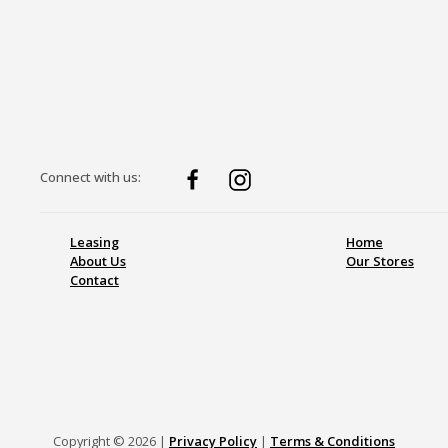
Connect with us:
Leasing
Home
About Us
Our Stores
Contact
Copyright © 2026 |
Privacy Policy
|
Terms & Conditions