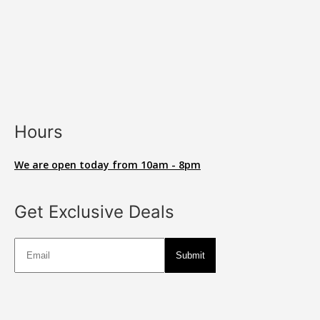
Hours
We are open today from 10am - 8pm
Get Exclusive Deals
Deals
Submit