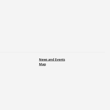
News and Events
Map