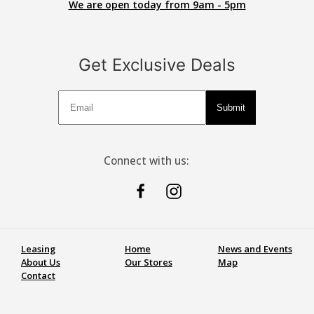
We are open today from 9am - 5pm
Get Exclusive Deals
Deals
Submit
Connect with us:
Leasing
Home
News and Events
About Us
Our Stores
Map
Contact