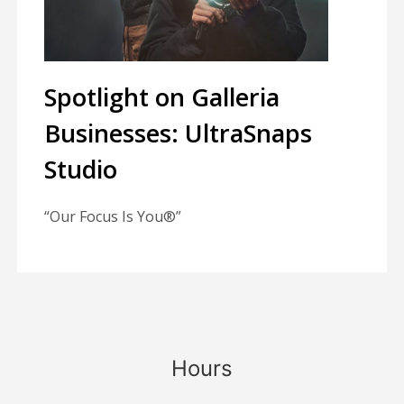
Spotlight on Galleria
Businesses: UltraSnaps
Studio
“Our Focus Is You®”
Hours