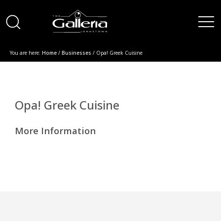
You are here:
Home
/
Businesses
/ Opa! Greek Cuisine
Opa! Greek Cuisine
More Information