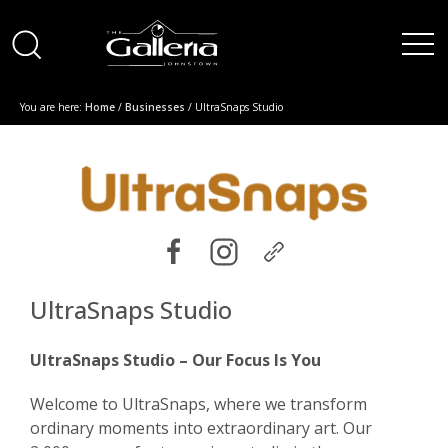
You are here:
Home
/
Businesses
/ UltraSnaps Studio
UltraSnaps Studio
UltraSnaps Studio – Our Focus Is You
Welcome to UltraSnaps, where we transform
ordinary moments into extraordinary art. Our