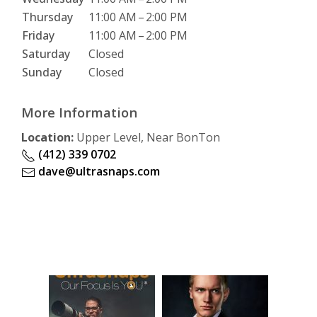
Thursday
11:00 AM
–
2:00 PM
Friday
11:00 AM
–
2:00 PM
Saturday
Closed
Sunday
Closed
More Information
Location:
Upper Level, Near BonTon
(412) 339 0702
dave@ultrasnaps.com