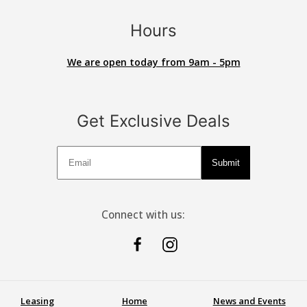
Hours
We are open today from 9am - 5pm
Get Exclusive Deals
Deals
Submit
Connect with us:
Leasing
Home
News and Events