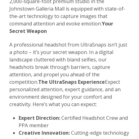
2,000-square-foot premium studio in the
Johnstown Galleria Mall is equipped with state-of-
the-art technology to capture images that
command attention and evoke emotion.
Your
Secret Weapon
A professional headshot from UltraSnaps isn’t just
a photo – it’s your secret weapon. In a digital
landscape cluttered with bland selfies, our
headshots break through barriers, capture
attention, and propel you ahead of the
competition.
The UltraSnaps Experience
Expect
personalized attention, expert guidance, and an
environment designed for your comfort and
creativity. Here’s what you can expect:
Expert Direction:
Certified Headshot Crew and
PPA member
Creative Innovation:
Cutting-edge technology