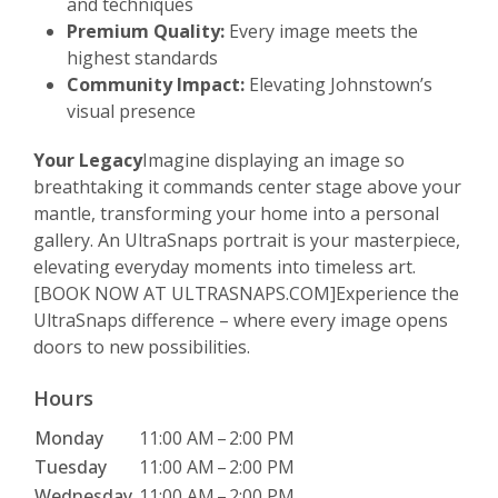
and techniques
Premium Quality:
Every image meets the
highest standards
Community Impact:
Elevating Johnstown’s
visual presence
Your Legacy
Imagine displaying an image so
breathtaking it commands center stage above your
mantle, transforming your home into a personal
gallery. An UltraSnaps portrait is your masterpiece,
elevating everyday moments into timeless art.
[BOOK NOW AT ULTRASNAPS.COM]Experience the
UltraSnaps difference – where every image opens
doors to new possibilities.
Hours
Monday
11:00 AM
–
2:00 PM
Tuesday
11:00 AM
–
2:00 PM
Wednesday
11:00 AM
–
2:00 PM