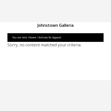
Johnstown Galleria
You are here:
Home
/ Archives for Apparel
Sorry, no content matched your criteria.